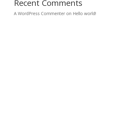
Recent Comments
A WordPress Commenter
on
Hello world!