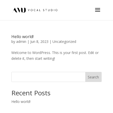
Hello world!
by
admin
|
Jun 8, 2023
|
Uncategorized
Welcome to WordPress. This is your first post. Edit or
delete it, then start writing!
Search
Recent Posts
Hello world!